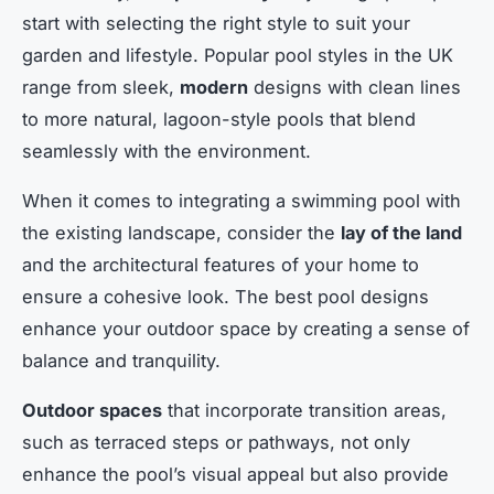
start with selecting the right style to suit your
garden and lifestyle. Popular pool styles in the UK
range from sleek,
modern
designs with clean lines
to more natural, lagoon-style pools that blend
seamlessly with the environment.
When it comes to integrating a swimming pool with
the existing landscape, consider the
lay of the land
and the architectural features of your home to
ensure a cohesive look. The best pool designs
enhance your outdoor space by creating a sense of
balance and tranquility.
Outdoor spaces
that incorporate transition areas,
such as terraced steps or pathways, not only
enhance the pool’s visual appeal but also provide