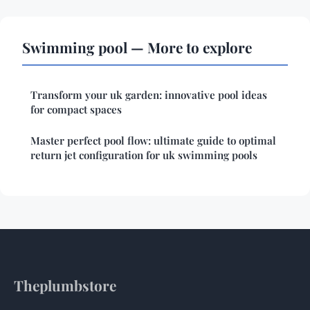
Swimming pool — More to explore
Transform your uk garden: innovative pool ideas
for compact spaces
Master perfect pool flow: ultimate guide to optimal
return jet configuration for uk swimming pools
Theplumbstore