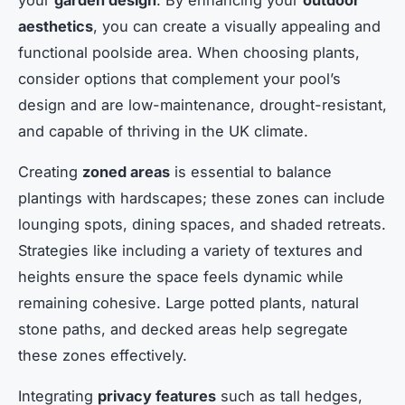
aesthetics
, you can create a visually appealing and
functional poolside area. When choosing plants,
consider options that complement your pool’s
design and are low-maintenance, drought-resistant,
and capable of thriving in the UK climate.
Creating
zoned areas
is essential to balance
plantings with hardscapes; these zones can include
lounging spots, dining spaces, and shaded retreats.
Strategies like including a variety of textures and
heights ensure the space feels dynamic while
remaining cohesive. Large potted plants, natural
stone paths, and decked areas help segregate
these zones effectively.
Integrating
privacy features
such as tall hedges,