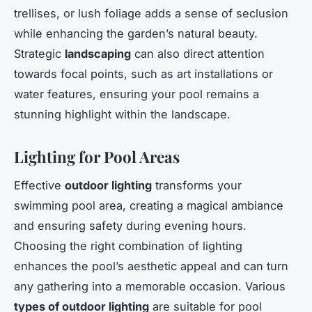
trellises, or lush foliage adds a sense of seclusion
while enhancing the garden’s natural beauty.
Strategic
landscaping
can also direct attention
towards focal points, such as art installations or
water features, ensuring your pool remains a
stunning highlight within the landscape.
Lighting for Pool Areas
Effective
outdoor lighting
transforms your
swimming pool area, creating a magical ambiance
and ensuring safety during evening hours.
Choosing the right combination of lighting
enhances the pool’s aesthetic appeal and can turn
any gathering into a memorable occasion. Various
types of outdoor lighting
are suitable for pool