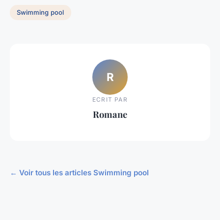
Swimming pool
R
ECRIT PAR
Romane
← Voir tous les articles Swimming pool