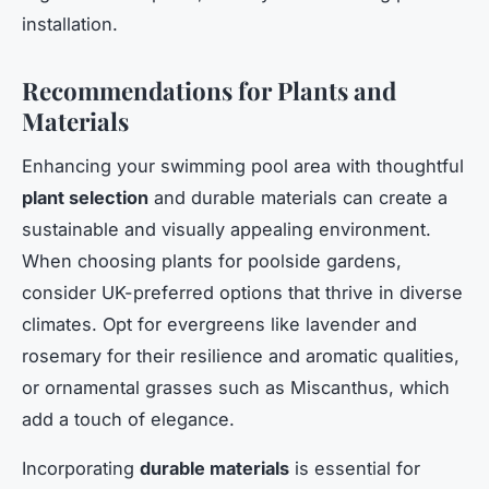
installation.
Recommendations for Plants and
Materials
Enhancing your swimming pool area with thoughtful
plant selection
and durable materials can create a
sustainable and visually appealing environment.
When choosing plants for poolside gardens,
consider UK-preferred options that thrive in diverse
climates. Opt for evergreens like lavender and
rosemary for their resilience and aromatic qualities,
or ornamental grasses such as Miscanthus, which
add a touch of elegance.
Incorporating
durable materials
is essential for