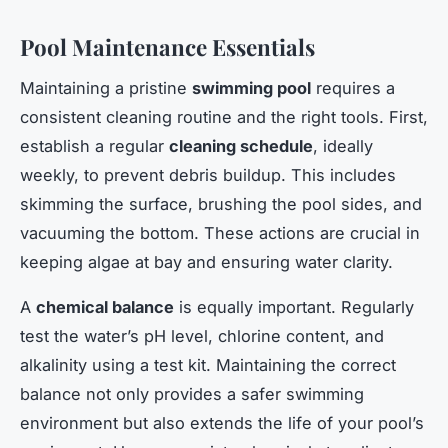
Pool Maintenance Essentials
Maintaining a pristine
swimming pool
requires a
consistent cleaning routine and the right tools. First,
establish a regular
cleaning schedule
, ideally
weekly, to prevent debris buildup. This includes
skimming the surface, brushing the pool sides, and
vacuuming the bottom. These actions are crucial in
keeping algae at bay and ensuring water clarity.
A
chemical balance
is equally important. Regularly
test the water’s pH level, chlorine content, and
alkalinity using a test kit. Maintaining the correct
balance not only provides a safer swimming
environment but also extends the life of your pool’s