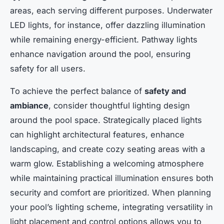
areas, each serving different purposes. Underwater
LED lights, for instance, offer dazzling illumination
while remaining energy-efficient. Pathway lights
enhance navigation around the pool, ensuring
safety for all users.
To achieve the perfect balance of
safety and
ambiance
, consider thoughtful lighting design
around the pool space. Strategically placed lights
can highlight architectural features, enhance
landscaping, and create cozy seating areas with a
warm glow. Establishing a welcoming atmosphere
while maintaining practical illumination ensures both
security and comfort are prioritized. When planning
your pool’s lighting scheme, integrating versatility in
light placement and control options allows you to