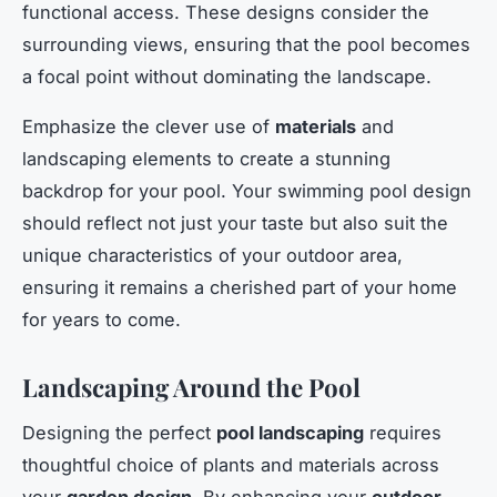
functional access. These designs consider the
surrounding views, ensuring that the pool becomes
a focal point without dominating the landscape.
Emphasize the clever use of
materials
and
landscaping elements to create a stunning
backdrop for your pool. Your swimming pool design
should reflect not just your taste but also suit the
unique characteristics of your outdoor area,
ensuring it remains a cherished part of your home
for years to come.
Landscaping Around the Pool
Designing the perfect
pool landscaping
requires
thoughtful choice of plants and materials across
your
garden design
. By enhancing your
outdoor