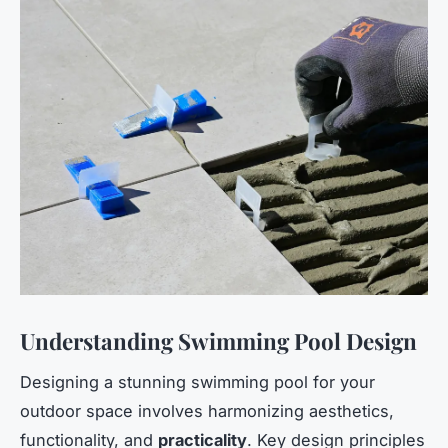
Understanding Swimming Pool Design
Designing a stunning swimming pool for your
outdoor space involves harmonizing aesthetics,
functionality, and
practicality
. Key design principles