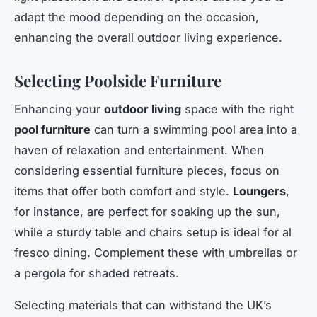
adapt the mood depending on the occasion,
enhancing the overall outdoor living experience.
Selecting Poolside Furniture
Enhancing your
outdoor living
space with the right
pool furniture
can turn a swimming pool area into a
haven of relaxation and entertainment. When
considering essential furniture pieces, focus on
items that offer both comfort and style.
Loungers
,
for instance, are perfect for soaking up the sun,
while a sturdy table and chairs setup is ideal for al
fresco dining. Complement these with umbrellas or
a pergola for shaded retreats.
Selecting materials that can withstand the UK’s