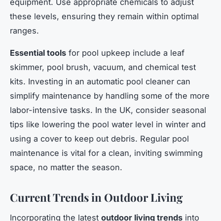
equipment. Use appropriate chemicals to adjust
these levels, ensuring they remain within optimal
ranges.
Essential tools
for pool upkeep include a leaf
skimmer, pool brush, vacuum, and chemical test
kits. Investing in an automatic pool cleaner can
simplify maintenance by handling some of the more
labor-intensive tasks. In the UK, consider seasonal
tips like lowering the pool water level in winter and
using a cover to keep out debris. Regular pool
maintenance is vital for a clean, inviting swimming
space, no matter the season.
Current Trends in Outdoor Living
Incorporating the latest
outdoor living trends
into