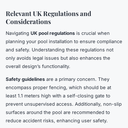
Relevant UK Regulations and
Considerations
Navigating
UK pool regulations
is crucial when
planning your pool installation to ensure compliance
and safety. Understanding these regulations not
only avoids legal issues but also enhances the
overall design’s functionality.
Safety guidelines
are a primary concern. They
encompass proper fencing, which should be at
least 1.1 meters high with a self-closing gate to
prevent unsupervised access. Additionally, non-slip
surfaces around the pool are recommended to
reduce accident risks, enhancing user safety.