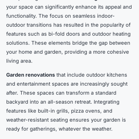
your space can significantly enhance its appeal and
functionality. The focus on seamless indoor-
outdoor transitions has resulted in the popularity of
features such as bi-fold doors and outdoor heating
solutions. These elements bridge the gap between
your home and garden, providing a more cohesive
living area.
Garden renovations
that include outdoor kitchens
and entertainment spaces are increasingly sought
after. These spaces can transform a standard
backyard into an all-season retreat. Integrating
features like built-in grills, pizza ovens, and
weather-resistant seating ensures your garden is
ready for gatherings, whatever the weather.