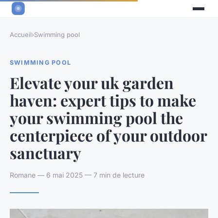
Accueil
›
Swimming pool
SWIMMING POOL
Elevate your uk garden
haven: expert tips to make
your swimming pool the
centerpiece of your outdoor
sanctuary
Romane — 6 mai 2025 — 7 min de lecture