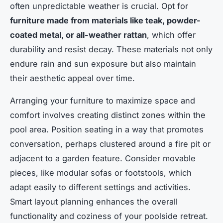
often unpredictable weather is crucial. Opt for
furniture made from materials like teak, powder-
coated metal, or all-weather rattan
, which offer
durability and resist decay. These materials not only
endure rain and sun exposure but also maintain
their aesthetic appeal over time.
Arranging your furniture to maximize space and
comfort involves creating distinct zones within the
pool area. Position seating in a way that promotes
conversation, perhaps clustered around a fire pit or
adjacent to a garden feature. Consider movable
pieces, like modular sofas or footstools, which
adapt easily to different settings and activities.
Smart layout planning enhances the overall
functionality and coziness of your poolside retreat.