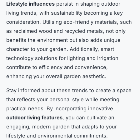
Lifestyle influences
persist in shaping outdoor
living trends, with sustainability becoming a key
consideration. Utilising eco-friendly materials, such
as reclaimed wood and recycled metals, not only
benefits the environment but also adds unique
character to your garden. Additionally, smart
technology solutions for lighting and irrigation
contribute to efficiency and convenience,
enhancing your overall garden aesthetic.
Stay informed about these trends to create a space
that reflects your personal style while meeting
practical needs. By incorporating innovative
outdoor living features
, you can cultivate an
engaging, modern garden that adapts to your
lifestyle and environmental commitments.