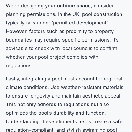
When designing your
outdoor space
, consider
planning permissions. In the UK, pool construction
typically falls under ‘permitted development’.
However, factors such as proximity to property
boundaries may require specific permissions. It’s
advisable to check with local councils to confirm
whether your pool project complies with
regulations.
Lastly, integrating a pool must account for regional
climate conditions. Use weather-resistant materials
to ensure longevity and maintain aesthetic appeal.
This not only adheres to regulations but also
optimizes the pool’s durability and function.
Understanding these elements helps create a safe,
regulation-compliant, and stylish swimming pool