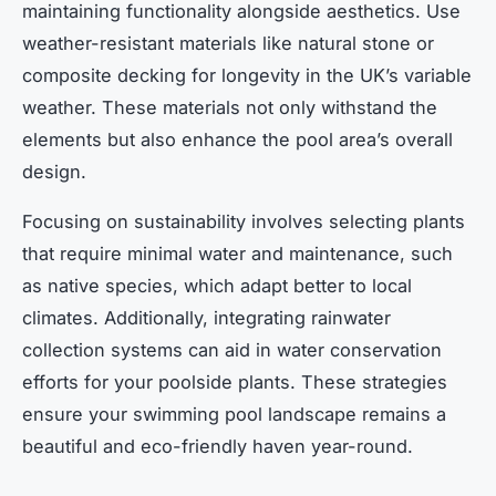
maintaining functionality alongside aesthetics. Use
weather-resistant materials like natural stone or
composite decking for longevity in the UK’s variable
weather. These materials not only withstand the
elements but also enhance the pool area’s overall
design.
Focusing on sustainability involves selecting plants
that require minimal water and maintenance, such
as native species, which adapt better to local
climates. Additionally, integrating rainwater
collection systems can aid in water conservation
efforts for your poolside plants. These strategies
ensure your swimming pool landscape remains a
beautiful and eco-friendly haven year-round.