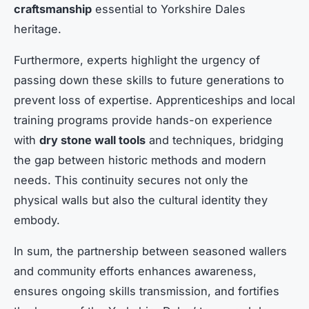
craftsmanship
essential to Yorkshire Dales
heritage.
Furthermore, experts highlight the urgency of
passing down these skills to future generations to
prevent loss of expertise. Apprenticeships and local
training programs provide hands-on experience
with
dry stone wall tools
and techniques, bridging
the gap between historic methods and modern
needs. This continuity secures not only the
physical walls but also the cultural identity they
embody.
In sum, the partnership between seasoned wallers
and community efforts enhances awareness,
ensures ongoing skills transmission, and fortifies