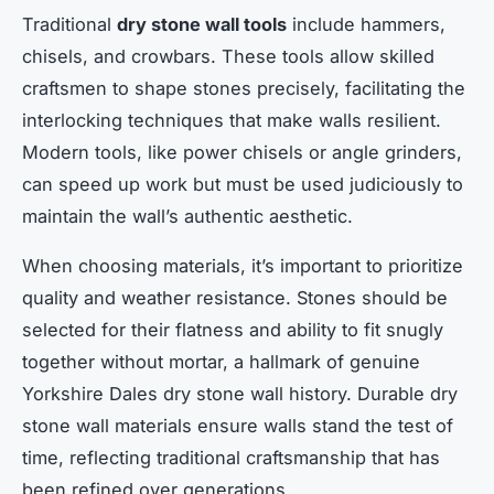
Traditional
dry stone wall tools
include hammers,
chisels, and crowbars. These tools allow skilled
craftsmen to shape stones precisely, facilitating the
interlocking techniques that make walls resilient.
Modern tools, like power chisels or angle grinders,
can speed up work but must be used judiciously to
maintain the wall’s authentic aesthetic.
When choosing materials, it’s important to prioritize
quality and weather resistance. Stones should be
selected for their flatness and ability to fit snugly
together without mortar, a hallmark of genuine
Yorkshire Dales dry stone wall history. Durable dry
stone wall materials ensure walls stand the test of
time, reflecting traditional craftsmanship that has
been refined over generations.