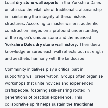
Local
dry stone wall experts
in the Yorkshire Dales
emphasize the vital role of traditional craftsmanship
in maintaining the integrity of these historic
structures. According to master wallers, authentic
construction hinges on a profound understanding
of the region’s unique stone and the nuanced
Yorkshire Dales dry stone wall history
. Their deep
knowledge ensures each wall reflects both strength
and aesthetic harmony with the landscape.
Community initiatives play a critical part in
supporting wall preservation. Groups often organise
workshops that unite novices and experienced
craftspeople, fostering skill-sharing rooted in
generations of practical experience. This
collaborative spirit helps sustain the
traditional