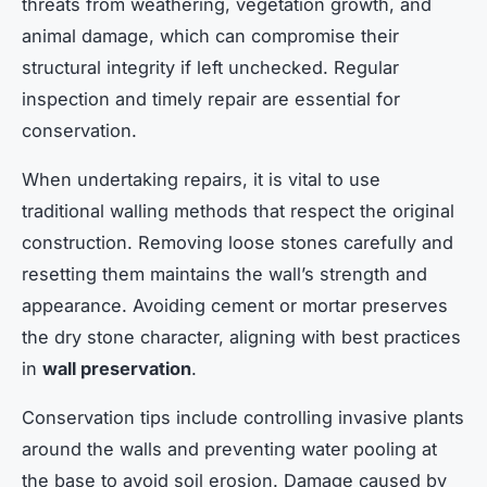
threats from weathering, vegetation growth, and
animal damage, which can compromise their
structural integrity if left unchecked. Regular
inspection and timely repair are essential for
conservation.
When undertaking repairs, it is vital to use
traditional walling methods that respect the original
construction. Removing loose stones carefully and
resetting them maintains the wall’s strength and
appearance. Avoiding cement or mortar preserves
the dry stone character, aligning with best practices
in
wall preservation
.
Conservation tips include controlling invasive plants
around the walls and preventing water pooling at
the base to avoid soil erosion. Damage caused by