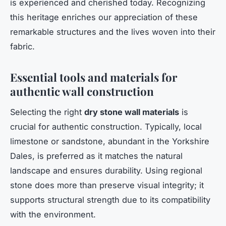
is experienced and cherished today. Recognizing
this heritage enriches our appreciation of these
remarkable structures and the lives woven into their
fabric.
Essential tools and materials for
authentic wall construction
Selecting the right
dry stone wall materials
is
crucial for authentic construction. Typically, local
limestone or sandstone, abundant in the Yorkshire
Dales, is preferred as it matches the natural
landscape and ensures durability. Using regional
stone does more than preserve visual integrity; it
supports structural strength due to its compatibility
with the environment.