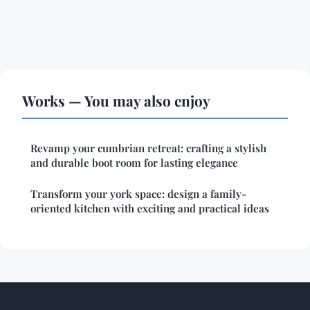
Works — You may also enjoy
Revamp your cumbrian retreat: crafting a stylish
and durable boot room for lasting elegance
Transform your york space: design a family-
oriented kitchen with exciting and practical ideas