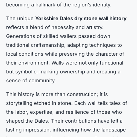
becoming a hallmark of the region’s identity.
The unique
Yorkshire Dales dry stone wall history
reflects a blend of necessity and artistry.
Generations of skilled wallers passed down
traditional craftsmanship, adapting techniques to
local conditions while preserving the character of
their environment. Walls were not only functional
but symbolic, marking ownership and creating a
sense of community.
This history is more than construction; it is
storytelling etched in stone. Each wall tells tales of
the labor, expertise, and resilience of those who
shaped the Dales. Their contributions have left a
lasting impression, influencing how the landscape