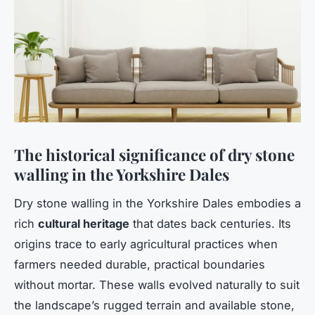
The historical significance of dry stone
walling in the Yorkshire Dales
Dry stone walling in the Yorkshire Dales embodies a
rich
cultural heritage
that dates back centuries. Its
origins trace to early agricultural practices when
farmers needed durable, practical boundaries
without mortar. These walls evolved naturally to suit
the landscape’s rugged terrain and available stone,