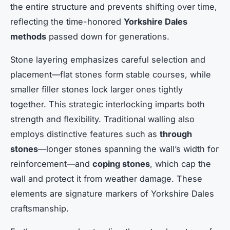
the entire structure and prevents shifting over time,
reflecting the time-honored
Yorkshire Dales
methods
passed down for generations.
Stone layering emphasizes careful selection and
placement—flat stones form stable courses, while
smaller filler stones lock larger ones tightly
together. This strategic interlocking imparts both
strength and flexibility. Traditional walling also
employs distinctive features such as
through
stones
—longer stones spanning the wall’s width for
reinforcement—and
coping stones
, which cap the
wall and protect it from weather damage. These
elements are signature markers of Yorkshire Dales
craftsmanship.