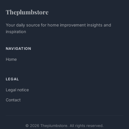
Theplumbstore
Your daily source for home improvement insights and
inspiration
NAVIGATION
Home
LEGAL
Legal notice
Contact
© 2026 Theplumbstore. All rights reserved.