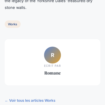
the legacy of the Yorkshire Dales’ treasured dry
stone walls.
Works
R
ECRIT PAR
Romane
← Voir tous les articles Works