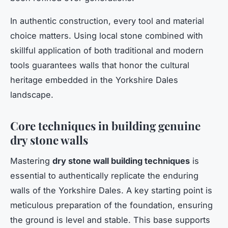
In authentic construction, every tool and material
choice matters. Using local stone combined with
skillful application of both traditional and modern
tools guarantees walls that honor the cultural
heritage embedded in the Yorkshire Dales
landscape.
Core techniques in building genuine
dry stone walls
Mastering
dry stone wall building techniques
is
essential to authentically replicate the enduring
walls of the Yorkshire Dales. A key starting point is
meticulous preparation of the foundation, ensuring
the ground is level and stable. This base supports