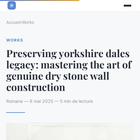
Accueil
›
Works
WORKS
Preserving yorkshire dales
legacy: mastering the art of
genuine dry stone wall
construction
Romane — 6 mai 2025 — 5 min de lecture