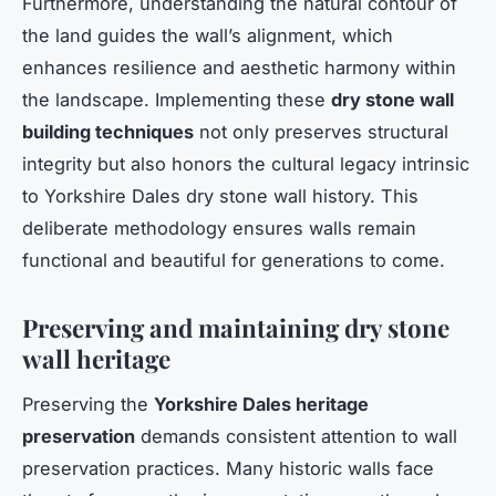
Furthermore, understanding the natural contour of
the land guides the wall’s alignment, which
enhances resilience and aesthetic harmony within
the landscape. Implementing these
dry stone wall
building techniques
not only preserves structural
integrity but also honors the cultural legacy intrinsic
to Yorkshire Dales dry stone wall history. This
deliberate methodology ensures walls remain
functional and beautiful for generations to come.
Preserving and maintaining dry stone
wall heritage
Preserving the
Yorkshire Dales heritage
preservation
demands consistent attention to wall
preservation practices. Many historic walls face