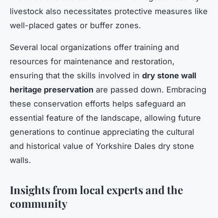
livestock also necessitates protective measures like
well-placed gates or buffer zones.
Several local organizations offer training and
resources for maintenance and restoration,
ensuring that the skills involved in
dry stone wall
heritage preservation
are passed down. Embracing
these conservation efforts helps safeguard an
essential feature of the landscape, allowing future
generations to continue appreciating the cultural
and historical value of Yorkshire Dales dry stone
walls.
Insights from local experts and the
community