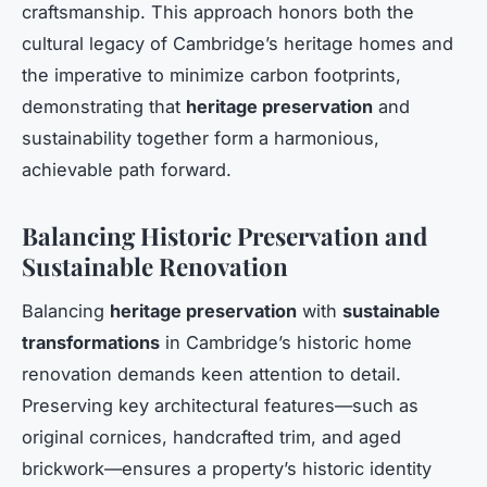
craftsmanship. This approach honors both the
cultural legacy of Cambridge’s heritage homes and
the imperative to minimize carbon footprints,
demonstrating that
heritage preservation
and
sustainability together form a harmonious,
achievable path forward.
Balancing Historic Preservation and
Sustainable Renovation
Balancing
heritage preservation
with
sustainable
transformations
in Cambridge’s historic home
renovation demands keen attention to detail.
Preserving key architectural features—such as
original cornices, handcrafted trim, and aged
brickwork—ensures a property’s historic identity