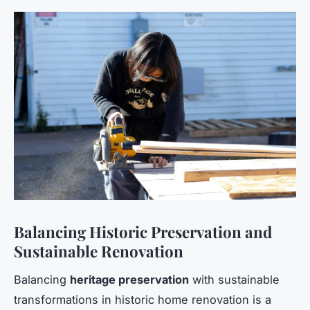
Balancing Historic Preservation and
Sustainable Renovation
Balancing
heritage preservation
with sustainable
transformations in historic home renovation is a