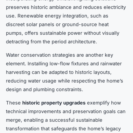
preserves historic ambiance and reduces electricity
use. Renewable energy integration, such as
discreet solar panels or ground-source heat
pumps, offers sustainable power without visually
detracting from the period architecture.
Water conservation strategies are another key
element. Installing low-flow fixtures and rainwater
harvesting can be adapted to historic layouts,
reducing water usage while respecting the home’s
design and plumbing constraints.
These
historic property upgrades
exemplify how
technical improvements and preservation goals can
merge, enabling a successful sustainable
transformation that safeguards the home’s legacy