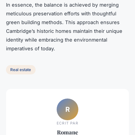
In essence, the balance is achieved by merging
meticulous preservation efforts with thoughtful
green building methods. This approach ensures
Cambridge’s historic homes maintain their unique
identity while embracing the environmental
imperatives of today.
Real estate
R
ECRIT PAR
Romane