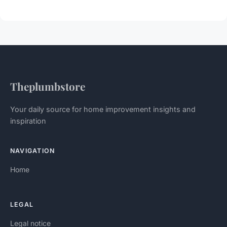
Theplumbstore
Your daily source for home improvement insights and
inspiration
NAVIGATION
Home
LEGAL
Legal notice