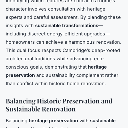
Identifying which features are critical to a home’s
character involves consultation with heritage
experts and careful assessment. By blending these
insights with
sustainable transformations
—
including discreet energy-efficient upgrades—
homeowners can achieve a harmonious renovation.
This dual focus respects Cambridge’s deep-rooted
architectural traditions while advancing eco-
conscious goals, demonstrating that
heritage
preservation
and sustainability complement rather
than conflict within historic home renovation.
Balancing Historic Preservation and
Sustainable Renovation
Balancing
heritage preservation
with
sustainable