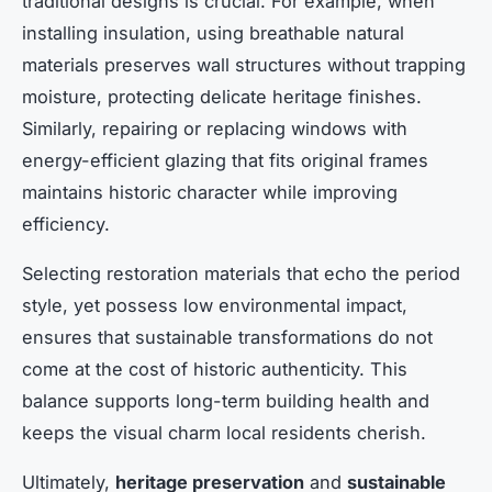
traditional designs is crucial. For example, when
installing insulation, using breathable natural
materials preserves wall structures without trapping
moisture, protecting delicate heritage finishes.
Similarly, repairing or replacing windows with
energy-efficient glazing that fits original frames
maintains historic character while improving
efficiency.
Selecting restoration materials that echo the period
style, yet possess low environmental impact,
ensures that sustainable transformations do not
come at the cost of historic authenticity. This
balance supports long-term building health and
keeps the visual charm local residents cherish.
Ultimately,
heritage preservation
and
sustainable