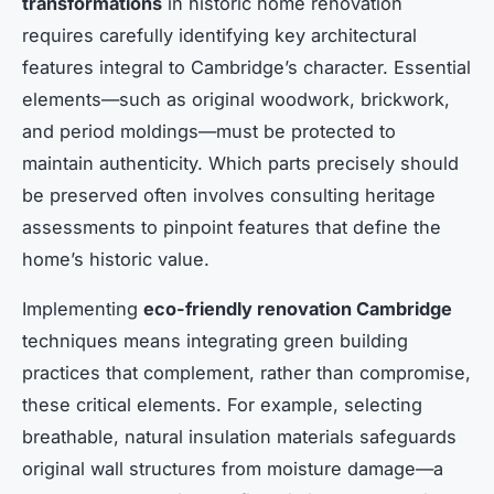
transformations
in historic home renovation
requires carefully identifying key architectural
features integral to Cambridge’s character. Essential
elements—such as original woodwork, brickwork,
and period moldings—must be protected to
maintain authenticity. Which parts precisely should
be preserved often involves consulting heritage
assessments to pinpoint features that define the
home’s historic value.
Implementing
eco-friendly renovation Cambridge
techniques means integrating green building
practices that complement, rather than compromise,
these critical elements. For example, selecting
breathable, natural insulation materials safeguards
original wall structures from moisture damage—a