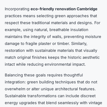
Incorporating
eco-friendly renovation Cambridge
practices means selecting green approaches that
respect these traditional materials and designs. For
example, using natural, breathable insulation
maintains the integrity of walls, preventing moisture
damage to fragile plaster or timber. Similarly,
restoration with sustainable materials that visually
match original finishes keeps the historic aesthetic
intact while reducing environmental impact.
Balancing these goals requires thoughtful
integration: green building techniques that do not
overwhelm or alter unique architectural features.
Sustainable transformations can include discreet
energy upgrades that blend seamlessly with vintage