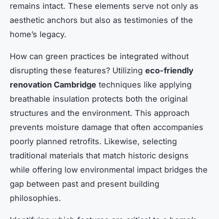
remains intact. These elements serve not only as
aesthetic anchors but also as testimonies of the
home’s legacy.
How can green practices be integrated without
disrupting these features? Utilizing
eco-friendly
renovation Cambridge
techniques like applying
breathable insulation protects both the original
structures and the environment. This approach
prevents moisture damage that often accompanies
poorly planned retrofits. Likewise, selecting
traditional materials that match historic designs
while offering low environmental impact bridges the
gap between past and present building
philosophies.