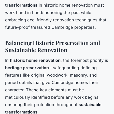
transformations
in historic home renovation must
work hand in hand: honoring the past while
embracing eco-friendly renovation techniques that
future-proof treasured Cambridge properties.
Balancing Historic Preservation and
Sustainable Renovation
In
historic home renovation
, the foremost priority is
heritage preservation
—safeguarding defining
features like original woodwork, masonry, and
period details that give Cambridge homes their
character. These key elements must be
meticulously identified before any work begins,
ensuring their protection throughout
sustainable
transformations
.