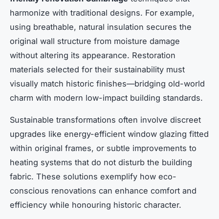
harmonize with traditional designs. For example,
using breathable, natural insulation secures the
original wall structure from moisture damage
without altering its appearance. Restoration
materials selected for their sustainability must
visually match historic finishes—bridging old-world
charm with modern low-impact building standards.
Sustainable transformations often involve discreet
upgrades like energy-efficient window glazing fitted
within original frames, or subtle improvements to
heating systems that do not disturb the building
fabric. These solutions exemplify how eco-
conscious renovations can enhance comfort and
efficiency while honouring historic character.