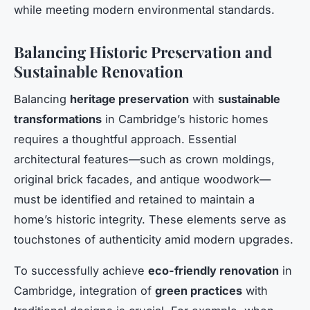
while meeting modern environmental standards.
Balancing Historic Preservation and
Sustainable Renovation
Balancing
heritage preservation
with
sustainable
transformations
in Cambridge’s historic homes
requires a thoughtful approach. Essential
architectural features—such as crown moldings,
original brick facades, and antique woodwork—
must be identified and retained to maintain a
home’s historic integrity. These elements serve as
touchstones of authenticity amid modern upgrades.
To successfully achieve
eco-friendly renovation
in
Cambridge, integration of
green practices
with