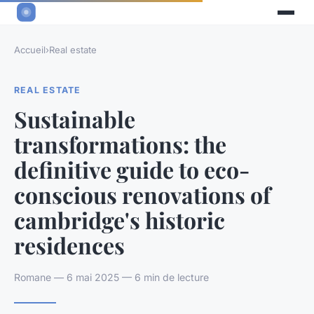
Accueil
›
Real estate
REAL ESTATE
Sustainable
transformations: the
definitive guide to eco-
conscious renovations of
cambridge's historic
residences
Romane — 6 mai 2025 — 6 min de lecture