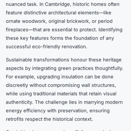
nuanced task. In Cambridge, historic homes often
feature distinctive architectural elements—like
ornate woodwork, original brickwork, or period
fireplaces—that are essential to protect. Identifying
these key features forms the foundation of any
successful eco-friendly renovation.
Sustainable transformations honour these heritage
aspects by integrating green practices thoughtfully.
For example, upgrading insulation can be done
discreetly without compromising wall structures,
while using traditional materials that retain visual
authenticity. The challenge lies in marrying modern
energy efficiency with preservation, ensuring
retrofits respect the historical context.