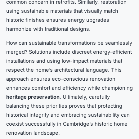
common concern in retrofits. Similarly, restoration
using sustainable materials that visually match
historic finishes ensures energy upgrades
harmonize with traditional designs.
How can sustainable transformations be seamlessly
merged? Solutions include discreet energy-efficient
installations and using low-impact materials that
respect the home’s architectural language. This
approach ensures eco-conscious renovation
enhances comfort and efficiency while championing
heritage preservation
. Ultimately, carefully
balancing these priorities proves that protecting
historical integrity and embracing sustainability can
coexist successfully in Cambridge’s historic home
renovation landscape.