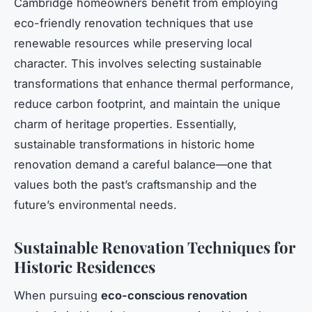
Cambridge homeowners benefit from employing
eco-friendly renovation techniques that use
renewable resources while preserving local
character. This involves selecting sustainable
transformations that enhance thermal performance,
reduce carbon footprint, and maintain the unique
charm of heritage properties. Essentially,
sustainable transformations in historic home
renovation demand a careful balance—one that
values both the past’s craftsmanship and the
future’s environmental needs.
Sustainable Renovation Techniques for
Historic Residences
When pursuing
eco-conscious renovation