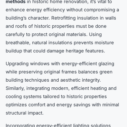
methods
in historic home renovation, it’s vital to
enhance energy efficiency without compromising a
building’s character. Retrofitting insulation in walls
and roofs of historic properties must be done
carefully to protect original materials. Using
breathable, natural insulations prevents moisture
buildup that could damage heritage features.
Upgrading windows with energy-efficient glazing
while preserving original frames balances green
building techniques and aesthetic integrity.
Similarly, integrating modern, efficient heating and
cooling systems tailored to historic properties
optimizes comfort and energy savings with minimal
structural impact.
Incorporating energy-efficient lighting solutions