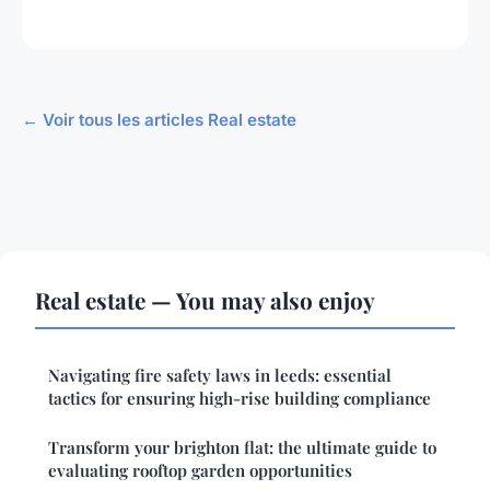
← Voir tous les articles Real estate
Real estate — You may also enjoy
Navigating fire safety laws in leeds: essential
tactics for ensuring high-rise building compliance
Transform your brighton flat: the ultimate guide to
evaluating rooftop garden opportunities