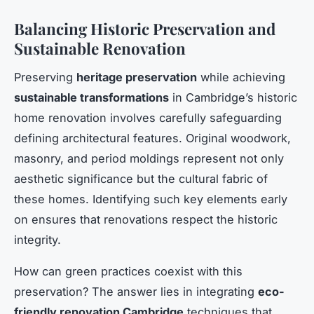
Balancing Historic Preservation and
Sustainable Renovation
Preserving
heritage preservation
while achieving
sustainable transformations
in Cambridge’s historic
home renovation involves carefully safeguarding
defining architectural features. Original woodwork,
masonry, and period moldings represent not only
aesthetic significance but the cultural fabric of
these homes. Identifying such key elements early
on ensures that renovations respect the historic
integrity.
How can green practices coexist with this
preservation? The answer lies in integrating
eco-
friendly renovation Cambridge
techniques that